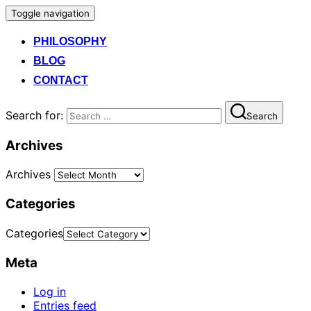
Toggle navigation
PHILOSOPHY
BLOG
CONTACT
Search for:
Search
Archives
Archives
Categories
Categories
Meta
Log in
Entries feed