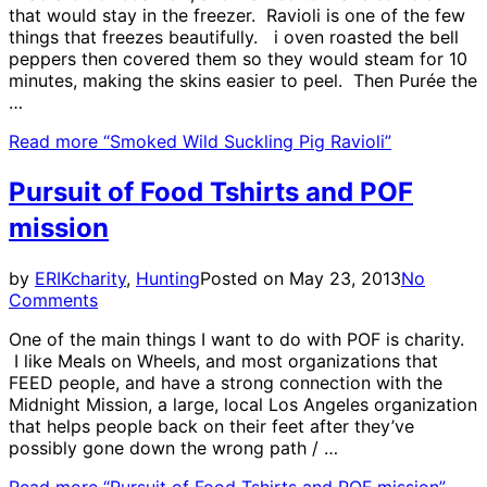
that would stay in the freezer. Ravioli is one of the few
things that freezes beautifully. i oven roasted the bell
peppers then covered them so they would steam for 10
minutes, making the skins easier to peel. Then Purée the
…
Read more
“Smoked Wild Suckling Pig Ravioli”
Pursuit of Food Tshirts and POF
mission
by
ERIK
charity
,
Hunting
Posted on
May 23, 2013
No
Comments
One of the main things I want to do with POF is charity.
I like Meals on Wheels, and most organizations that
FEED people, and have a strong connection with the
Midnight Mission, a large, local Los Angeles organization
that helps people back on their feet after they’ve
possibly gone down the wrong path / …
Read more
“Pursuit of Food Tshirts and POF mission”