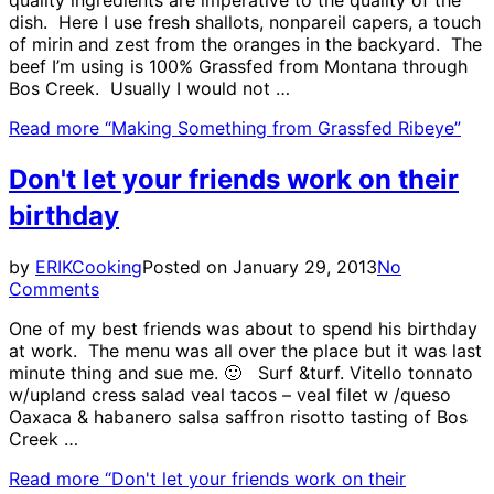
dish. Here I use fresh shallots, nonpareil capers, a touch
of mirin and zest from the oranges in the backyard. The
beef I’m using is 100% Grassfed from Montana through
Bos Creek. Usually I would not …
Read more
“Making Something from Grassfed Ribeye”
Don't let your friends work on their
birthday
by
ERIK
Cooking
Posted on
January 29, 2013
No
Comments
One of my best friends was about to spend his birthday
at work. The menu was all over the place but it was last
minute thing and sue me. 🙂 Surf &turf. Vitello tonnato
w/upland cress salad veal tacos – veal filet w /queso
Oaxaca & habanero salsa saffron risotto tasting of Bos
Creek …
Read more
“Don't let your friends work on their