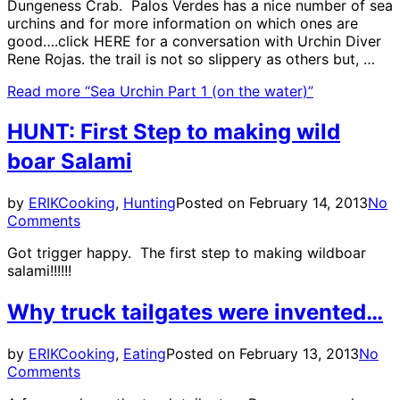
Dungeness Crab. Palos Verdes has a nice number of sea
urchins and for more information on which ones are
good….click HERE for a conversation with Urchin Diver
Rene Rojas. the trail is not so slippery as others but, …
Read more
“Sea Urchin Part 1 (on the water)”
HUNT: First Step to making wild
boar Salami
by
ERIK
Cooking
,
Hunting
Posted on
February 14, 2013
No
Comments
Got trigger happy. The first step to making wildboar
salami!!!!!!
Why truck tailgates were invented…
by
ERIK
Cooking
,
Eating
Posted on
February 13, 2013
No
Comments