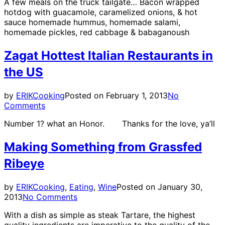
A few meals on the truck tailgate… Bacon wrapped
hotdog with guacamole, caramelized onions, & hot
sauce homemade hummus, homemade salami,
homemade pickles, red cabbage & babaganoush
Zagat Hottest Italian Restaurants in
the US
by
ERIK
Cooking
Posted on
February 1, 2013
No
Comments
Number 1? what an Honor. Thanks for the love, ya’ll
Making Something from Grassfed
Ribeye
by
ERIK
Cooking
,
Eating
,
Wine
Posted on
January 30,
2013
No Comments
With a dish as simple as steak Tartare, the highest
quality ingredients are imperative to the quality of the