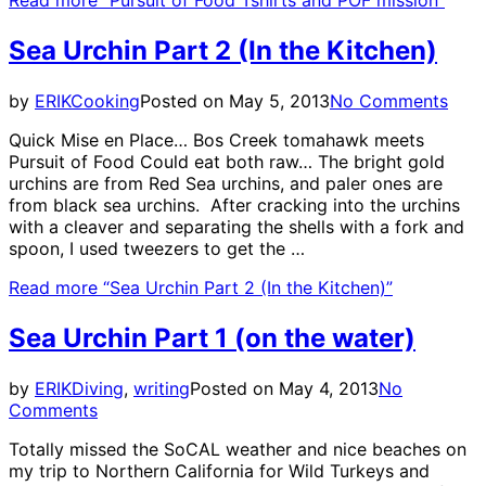
Sea Urchin Part 2 (In the Kitchen)
by
ERIK
Cooking
Posted on
May 5, 2013
No Comments
Quick Mise en Place… Bos Creek tomahawk meets
Pursuit of Food Could eat both raw… The bright gold
urchins are from Red Sea urchins, and paler ones are
from black sea urchins. After cracking into the urchins
with a cleaver and separating the shells with a fork and
spoon, I used tweezers to get the …
Read more
“Sea Urchin Part 2 (In the Kitchen)”
Sea Urchin Part 1 (on the water)
by
ERIK
Diving
,
writing
Posted on
May 4, 2013
No
Comments
Totally missed the SoCAL weather and nice beaches on
my trip to Northern California for Wild Turkeys and