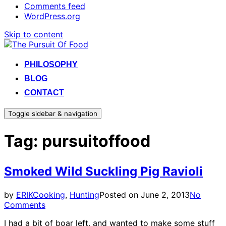
Comments feed
WordPress.org
Skip to content
PHILOSOPHY
BLOG
CONTACT
Toggle sidebar & navigation
Tag:
pursuitoffood
Smoked Wild Suckling Pig Ravioli
by
ERIK
Cooking
,
Hunting
Posted on
June 2, 2013
No
Comments
I had a bit of boar left, and wanted to make some stuff