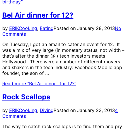
birthday”
Bel Air dinner for 12?
by
ERIK
Cooking
,
Eating
Posted on
January 28, 2013
No
Comments
On Tuesday, I got an email to cater an event for 12. It
was a mix of very large (in monetary status, not width –
that’s after the dinner 🙂 ) tech investors meets
Hollywood. There were a number of different movers
and shakers in the tech industry: Facebook Mobile app
founder, the son of …
Read more
“Bel Air dinner for 12?”
Rock Scallops
by
ERIK
Cooking
,
Diving
Posted on
January 23, 2013
4
Comments
The way to catch rock scallops is to find them and pry