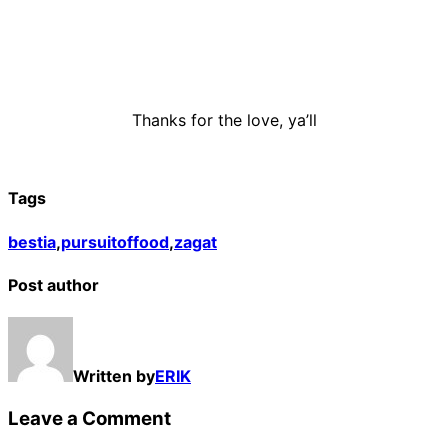
Thanks for the love, ya’ll
Tags
bestia
,
pursuitoffood
,
zagat
Post author
Written by
ERIK
Leave a Comment