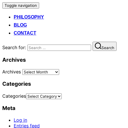
Toggle navigation
PHILOSOPHY
BLOG
CONTACT
Search for:
Search
Archives
Archives
Categories
Categories
Meta
Log in
Entries feed