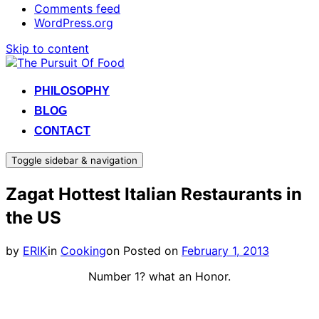
Comments feed
WordPress.org
Skip to content
PHILOSOPHY
BLOG
CONTACT
Toggle sidebar & navigation
Zagat Hottest Italian Restaurants in
the US
by
ERIK
in
Cooking
on
Posted on
February 1, 2013
Number 1? what an Honor.