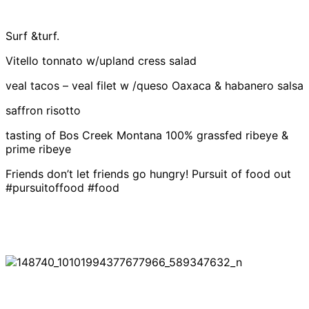
Surf &turf.
Vitello tonnato w/upland cress salad
veal tacos – veal filet w /queso Oaxaca & habanero salsa
saffron risotto
tasting of Bos Creek Montana 100% grassfed ribeye &
prime ribeye
Friends don’t let friends go hungry! Pursuit of food out
#pursuitoffood #food