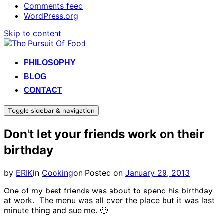
Comments feed
WordPress.org
Skip to content
PHILOSOPHY
BLOG
CONTACT
Toggle sidebar & navigation
Don't let your friends work on their
birthday
by
ERIK
in
Cooking
on
Posted on
January 29, 2013
One of my best friends was about to spend his birthday
at work. The menu was all over the place but it was last
minute thing and sue me. 🙂