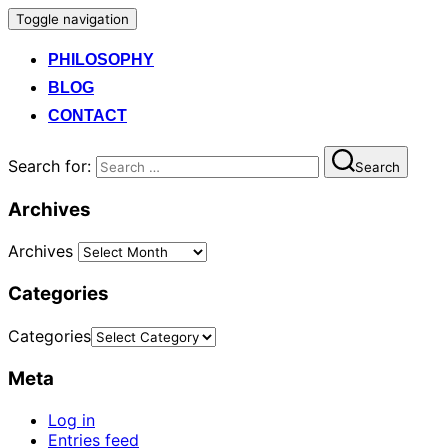
Toggle navigation
PHILOSOPHY
BLOG
CONTACT
Search for:
Search
Archives
Archives
Categories
Categories
Meta
Log in
Entries feed