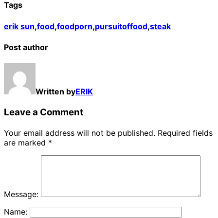
Tags
erik sun
,
food
,
foodporn
,
pursuitoffood
,
steak
Post author
Written by
ERIK
Leave a Comment
Your email address will not be published.
Required fields
are marked
*
Message:
Name: