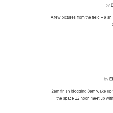
by
E
A few pictures from the field – a s
by
E
2am finish blogging 8am wake up t
the space 12 noon meet up with 