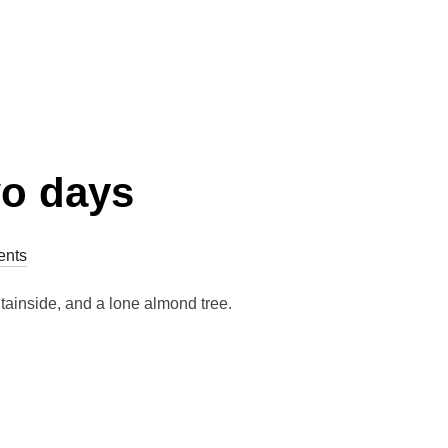
wo days
nts
untainside, and a lone almond tree.