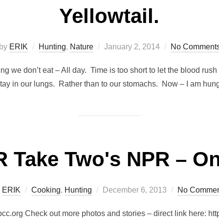
Yellowtail.
Posted
by
ERIK
Hunting
,
Nature
January 2, 2014
No Comment
on
ving we don’t eat – All day. Time is too short to let the blood r
stay in our lungs. Rather than to our stomachs. Now – I am hung
 Take Two's NPR – On
Posted
y
ERIK
Cooking
,
Hunting
December 6, 2013
No Commen
on
rg Check out more photos and stories – direct link here: http