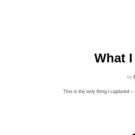
What I
by
This is the only thing I captured 