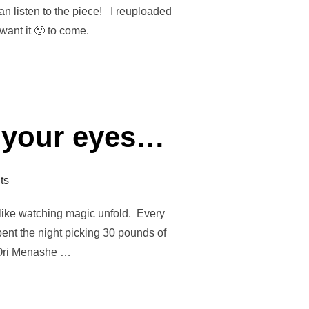
an listen to the piece! I reuploaded
 want it 🙂 to come.
f your eyes…
ts
d like watching magic unfold. Every
pent the night picking 30 pounds of
 Ori Menashe …
D IN FRONT OF YOUR EYES…”