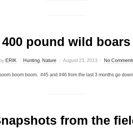
400 pound wild boars
Posted
by
ERIK
Hunting
,
Nature
August 23, 2013
No Comment
on
boom boom boom. #45 and #46 from the last 3 months go down
napshots from the fie