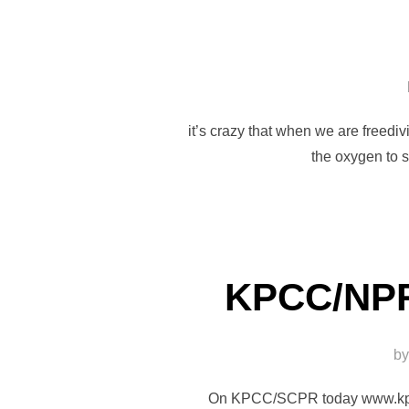
it’s crazy that when we are freedi
the oxygen to 
KPCC/NPR
b
On KPCC/SCPR today www.kpcc.o