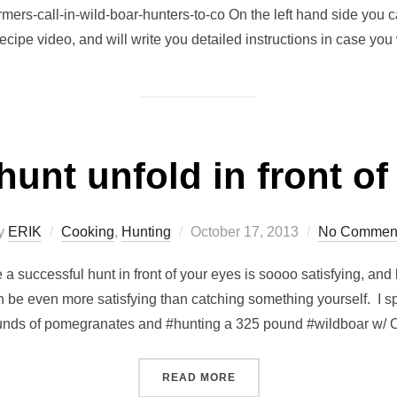
mers-call-in-wild-boar-hunters-to-co On the left hand side you c
recipe video, and will write you detailed instructions in case you
hunt unfold in front o
Posted
y
ERIK
Cooking
,
Hunting
October 17, 2013
No Commen
on
e a successful hunt in front of your eyes is soooo satisfying, an
can be even more satisfying than catching something yourself. I s
unds of pomegranates and #hunting a 325 pound #wildboar w/
“WATCHING A HUNT UNFOL
READ MORE