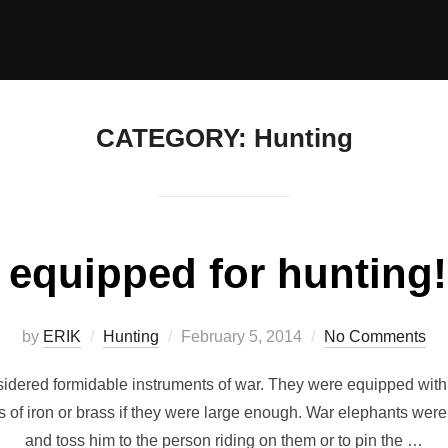
CATEGORY:
Hunting
equipped for hunting!!
Posted
by
ERIK
Hunting
February 5, 2014
No Comments
on
sidered formidable instruments of war. They were equipped with 
s of iron or brass if they were large enough. War elephants wer
and toss him to the person riding on them or to pin the …