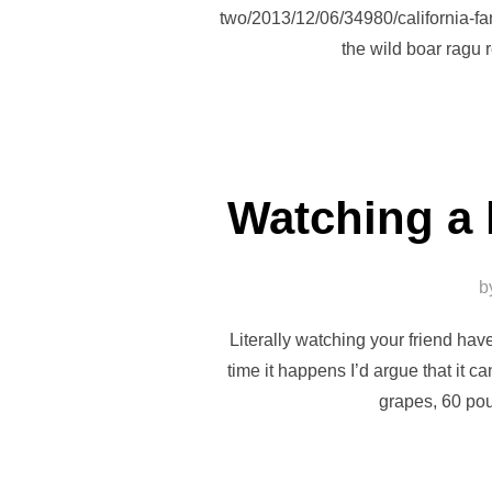
two/2013/12/06/34980/california-far
the wild boar ragu 
Watching a 
b
Literally watching your friend hav
time it happens I’d argue that it 
grapes, 60 po