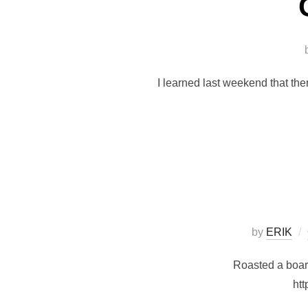
I learned last weekend that th
by
ERIK
Roasted a boar.
htt