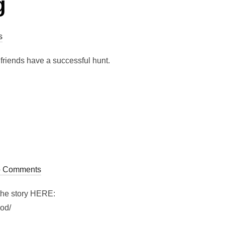
g
s
friends have a successful hunt.
 Comments
 the story HERE:
ood/