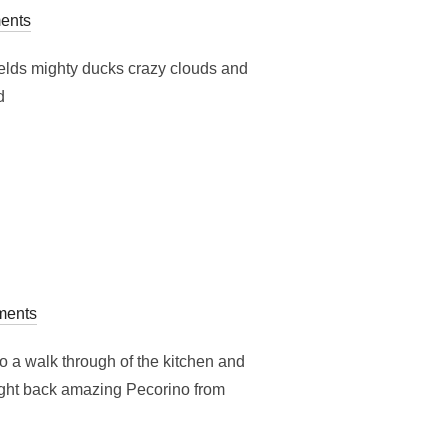
ents
fields mighty ducks crazy clouds and
d
ents
 a walk through of the kitchen and
ought back amazing Pecorino from