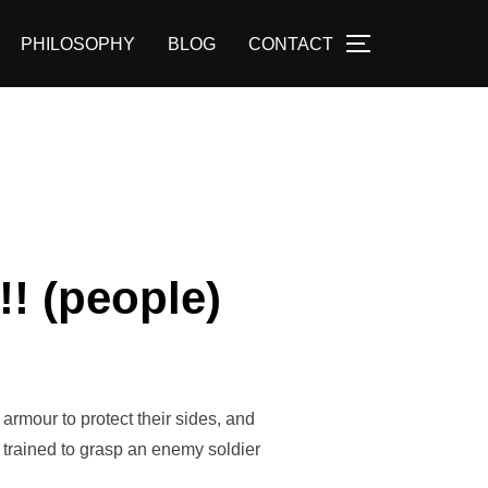
PHILOSOPHY
BLOG
CONTACT
TOGGLE SID
! (people)
armour to protect their sides, and
e trained to grasp an enemy soldier