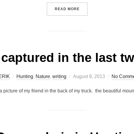
“MONDAY'S SCHEDULE”
READ MORE
 captured in the last t
Posted
ERIK
Hunting
,
Nature
,
writing
August 8, 2013
No Comme
on
– a picture of my friend in the back of my truck. the beautiful mo