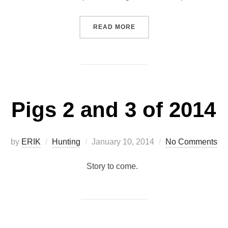
“ELEPHANTS EQUIPPED FOR
READ MORE
Pigs 2 and 3 of 2014
Posted
by
ERIK
Hunting
January 10, 2014
No Comments
on
Story to come.