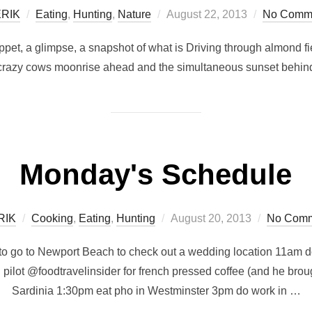
Posted
RIK
Eating
,
Hunting
,
Nature
August 22, 2013
No Comm
on
nippet, a glimpse, a snapshot of what is Driving through almond 
crazy cows moonrise ahead and the simultaneous sunset behin
Monday's Schedule
Posted
RIK
Cooking
,
Eating
,
Hunting
August 20, 2013
No Comm
on
o go to Newport Beach to check out a wedding location 11am do
pilot @foodtravelinsider for french pressed coffee (and he br
Sardinia 1:30pm eat pho in Westminster 3pm do work in …