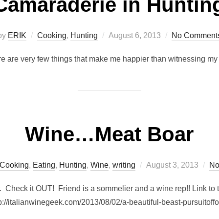
Camaraderie in Huntin
Posted
by
ERIK
Cooking
,
Hunting
August 6, 2013
No Comment
on
ere are very few things that make me happier than witnessing my 
Wine…Meat Boar
Posted
Cooking
,
Eating
,
Hunting
,
Wine
,
writing
August 3, 2013
No
on
 Check it OUT! Friend is a sommelier and a wine rep!! Link to
p://italianwinegeek.com/2013/08/02/a-beautiful-beast-pursuitoff