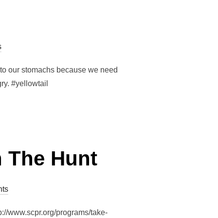
s
ush to our stomachs because we need
ry. #yellowtail
 The Hunt
ts
://www.scpr.org/programs/take-