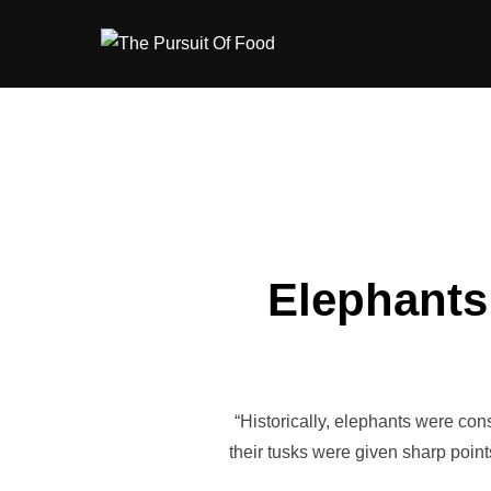
Skip
to
content
Elephants 
“Historically, elephants were con
their tusks were given sharp point