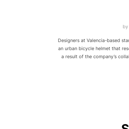
b
Designers at Valencia-based sta
an urban bicycle helmet that res
a result of the company’s coll
S