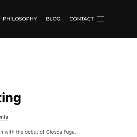
PHILOSOPHY
BLOG
CONTACT
TOGGLE SID
ting
nts
n with the debut of Closca Fuga,