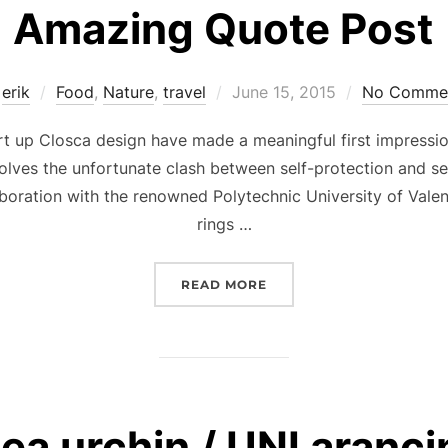
Amazing Quote Post
Posted
y
erik
Food
,
Nature
,
travel
June 15, 2015
No Comme
on
rt up Closca design have made a meaningful first impressio
olves the unfortunate clash between self-protection and se
aboration with the renowned Polytechnic University of Vale
rings …
“AMAZING QUOTE POST”
READ MORE
ea urchin / UNI aranci