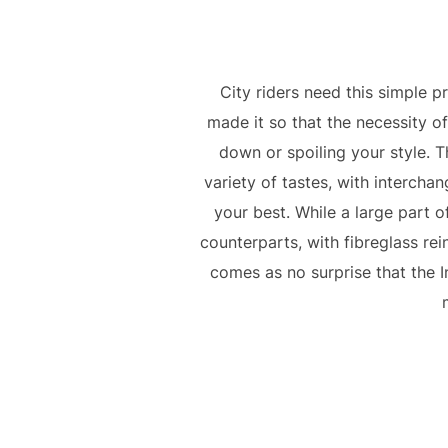
City riders need this simple p
made it so that the necessity o
down or spoiling your style. T
variety of tastes, with intercha
your best. While a large part of
counterparts, with fibreglass rein
comes as no surprise that the 