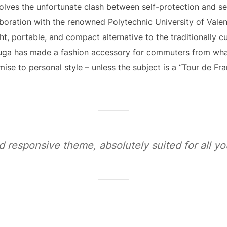
olves the unfortunate clash between self-protection and se
aboration with the renowned Polytechnic University of Vale
ght, portable, and compact alternative to the traditionally 
uga has made a fashion accessory for commuters from wha
se to personal style – unless the subject is a “Tour de Fra
d responsive theme, absolutely suited for all 