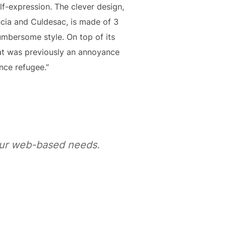
lf-expression. The clever design,
ncia and Culdesac, is made of 3
cumbersome style. On top of its
t was previously an annoyance
nce refugee.”
your web-based needs.