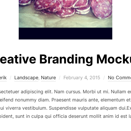
eative Branding Moc
Posted
erik
Landscape
,
Nature
February 4, 2015
No Comme
on
ectetuer adipiscing elit. Nam cursus. Morbi ut mi. Nullam 
eleifend nonummy diam. Praesent mauris ante, elementum et
 dui viverra vestibulum. Suspendisse vulputate aliquam dui.
ident, sunt in culpa qui officia deserunt mollit anim id est