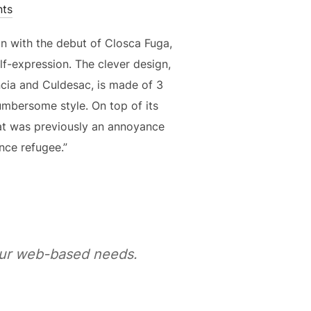
ts
n with the debut of Closca Fuga,
lf-expression. The clever design,
ncia and Culdesac, is made of 3
cumbersome style. On top of its
t was previously an annoyance
nce refugee.”
your web-based needs.