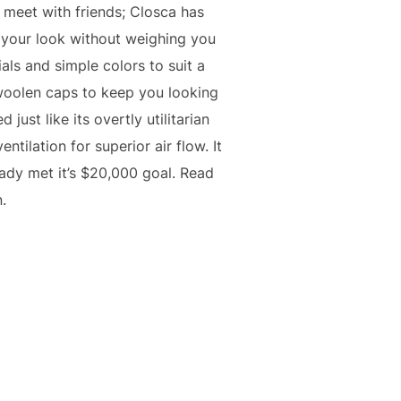
o meet with friends; Closca has
d your look without weighing you
als and simple colors to suit a
d woolen caps to keep you looking
just like its overtly utilitarian
ntilation for superior air flow. It
ady met it’s $20,000 goal. Read
.