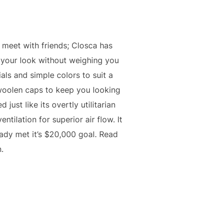
o meet with friends; Closca has
d your look without weighing you
als and simple colors to suit a
d woolen caps to keep you looking
just like its overtly utilitarian
ntilation for superior air flow. It
ady met it’s $20,000 goal. Read
.