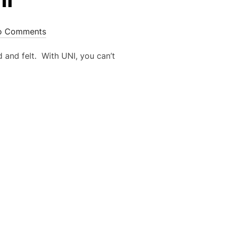
o Comments
 and felt. With UNI, you can’t