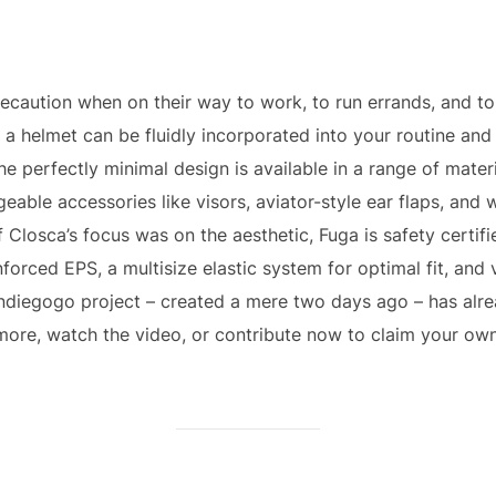
recaution when on their way to work, to run errands, and t
f a helmet can be fluidly incorporated into your routine an
he perfectly minimal design is available in a range of materi
ngeable accessories like visors, aviator-style ear flaps, an
 Closca’s focus was on the aesthetic, Fuga is safety certified 
forced EPS, a multisize elastic system for optimal fit, and ve
Indiegogo project – created a mere two days ago – has alre
more, watch the video, or contribute now to claim your own