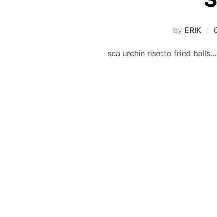
by
ERIK
sea urchin risotto fried ball