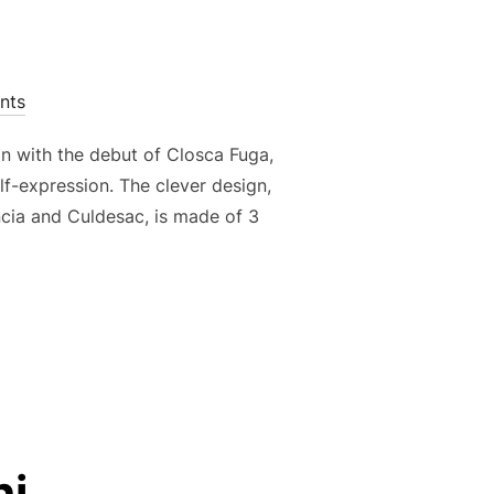
nts
n with the debut of Closca Fuga,
lf-expression. The clever design,
ncia and Culdesac, is made of 3
ni