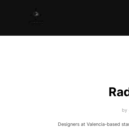
Skip
to
content
Rad
by
Designers at Valencia-based sta