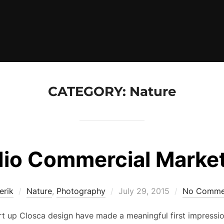
CATEGORY:
Nature
io Commercial Marke
Posted
erik
Nature
,
Photography
July 29, 2015
No Comme
on
rt up Closca design have made a meaningful first impressio