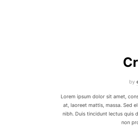
Cr
by
Lorem ipsum dolor sit amet, cons
at, laoreet mattis, massa. Sed 
nibh. Duis tincidunt lectus quis
non pro