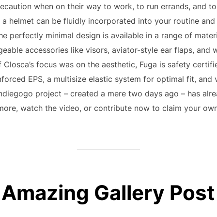
recaution when on their way to work, to run errands, and t
f a helmet can be fluidly incorporated into your routine an
he perfectly minimal design is available in a range of materi
ngeable accessories like visors, aviator-style ear flaps, an
 Closca’s focus was on the aesthetic, Fuga is safety certified 
forced EPS, a multisize elastic system for optimal fit, and ve
Indiegogo project – created a mere two days ago – has alre
more, watch the video, or contribute now to claim your own
Amazing Gallery Post