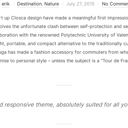
Posted
y
erik
Destination
,
Nature
July 27, 2015
No Commen
on
rt up Closca design have made a meaningful first impressio
olves the unfortunate clash between self-protection and se
aboration with the renowned Polytechnic University of Vale
ght, portable, and compact alternative to the traditionally 
uga has made a fashion accessory for commuters from wha
se to personal style – unless the subject is a “Tour de Fra
d responsive theme, absolutely suited for all 