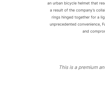
an urban bicycle helmet that res
a result of the company’s coll
rings hinged together for a li
unprecedented convenience, F
and compromi
This is a premium an