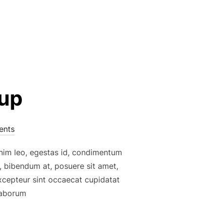
kup
nts
enim leo, egestas id, condimentum
, bibendum at, posuere sit amet,
Excepteur sint occaecat cupidatat
 laborum