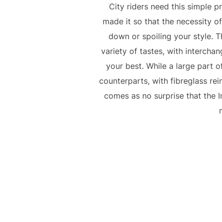
City riders need this simple p
made it so that the necessity o
down or spoiling your style. T
variety of tastes, with intercha
your best. While a large part of
counterparts, with fibreglass rein
comes as no surprise that the 