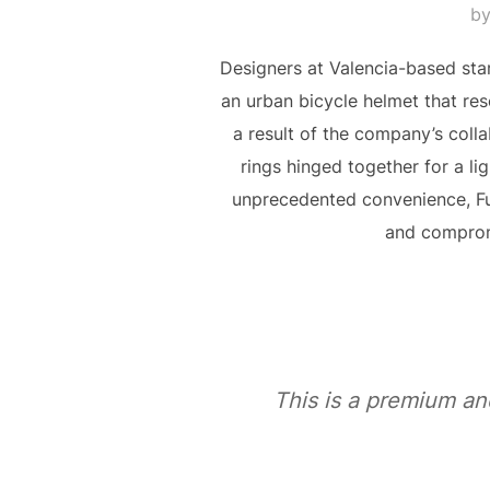
b
Designers at Valencia-based sta
an urban bicycle helmet that res
a result of the company’s coll
rings hinged together for a li
unprecedented convenience, F
and compromi
This is a premium an