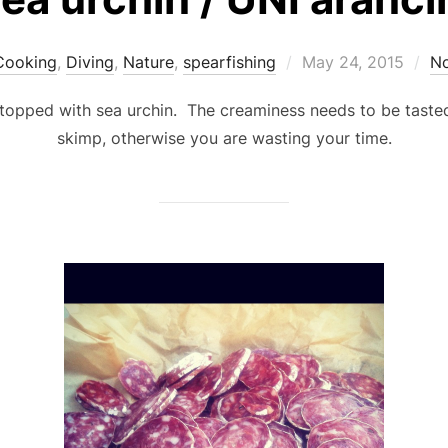
Posted
Cooking
,
Diving
,
Nature
,
spearfishing
May 24, 2015
N
on
s…topped with sea urchin. The creaminess needs to be tasted
skimp, otherwise you are wasting your time.