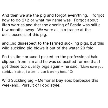
And then we ate the pig and forgot everything. I forgot
how to do 2+2 or what my name was. Forgot about
life’s worries and that the opening of Bestia was still a
few months away. We were all in a trance at the
deliciousness of this pig.
and…no disrespect to the farmed suckling pigs, but this
wild suckling pig blows it out of the water 20 fold.
So this time around I picked up the professional hair
clippers from him and he was so excited for me that I
got these top quality pigs again – he said,
“Make sure you
sanitize it after, I want to use it on my head” 😛
Wild Suckling pig – Memorial Day epic barbecue this
weekend…Pursuit of Food style.