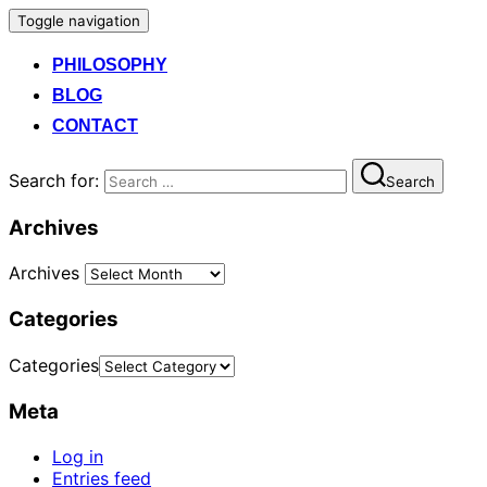
Toggle navigation
PHILOSOPHY
BLOG
CONTACT
Search for:
Search
Archives
Archives
Categories
Categories
Meta
Log in
Entries feed