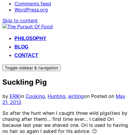
Comments feed
WordPress.org
Skip to content
PHILOSOPHY
BLOG
CONTACT
Toggle sidebar & navigation
Suckling Pig
by
ERIK
in
Cooking
,
Hunting
,
writing
on
Posted on
May
21, 2013
So after the hunt when I caught three wild pigs(two by
chasing after them)… first time ever… I called Ori
because last year we shaved one. Ori is used to having
no hair so again I asked for his advice. 🙂