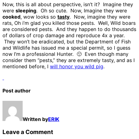
Now, this is all about perspective, isn’t it? Imagine they
were
sleeping
. Oh so cute. Now, Imagine they were
cooked
, wow looks so
tasty
. Now, imagine they were
rats, Oh i’m glad you killed those pests. Well, Wild boars
are considered pests. And they happen to do thousands
of dollars of crop damage and reproduce 4x a year.
They won’t be eradicated, but the Department of Fish
and Wildlife has issued me a special permit, so I guess
now I’m a professional Hunter. 🙂 Even though many
consider them “pests,” they are extremely tasty, and as I
mentioned before, I
will honor you wild pig
.
Post author
Written by
ERIK
Leave a Comment