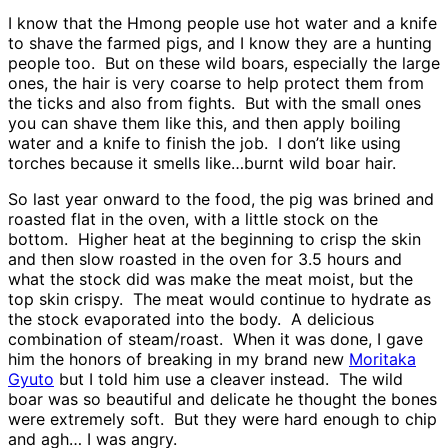
I know that the Hmong people use hot water and a knife
to shave the farmed pigs, and I know they are a hunting
people too. But on these wild boars, especially the large
ones, the hair is very coarse to help protect them from
the ticks and also from fights. But with the small ones
you can shave them like this, and then apply boiling
water and a knife to finish the job. I don’t like using
torches because it smells like…burnt wild boar hair.
So last year onward to the food, the pig was brined and
roasted flat in the oven, with a little stock on the
bottom. Higher heat at the beginning to crisp the skin
and then slow roasted in the oven for 3.5 hours and
what the stock did was make the meat moist, but the
top skin crispy. The meat would continue to hydrate as
the stock evaporated into the body. A delicious
combination of steam/roast. When it was done, I gave
him the honors of breaking in my brand new
Moritaka
Gyuto
but I told him use a cleaver instead. The wild
boar was so beautiful and delicate he thought the bones
were extremely soft. But they were hard enough to chip
and agh… I was angry.