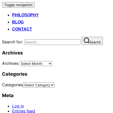
Toggle navigation
PHILOSOPHY
BLOG
CONTACT
Search for:
Search
Archives
Archives
Categories
Categories
Meta
Log in
Entries feed