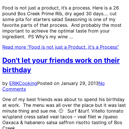
Food is not just a product, it’s a process. Here is a 26
pound Bos Creek Prime Rib, dry aged 30 days…. cut
some pita for starters salad Seasoning is one of my
favorite parts of that process. And probably the most
important to achieve the optimal taste from your
ingredient. PS Why’s my wine …
Read more
“Food is not just a Product, it's a Process”
Don't let your friends work on their
birthday
by
ERIK
Cooking
Posted on
January 29, 2013
No
Comments
One of my best friends was about to spend his birthday
at work. The menu was all over the place but it was last
minute thing and sue me. 🙂 Surf &turf. Vitello tonnato
w/upland cress salad veal tacos – veal filet w /queso
Oaxaca & habanero salsa saffron risotto tasting of Bos
Creek …