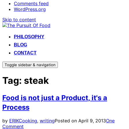
Comments feed
WordPress.org
Skip to content
PHILOSOPHY
BLOG
CONTACT
Toggle sidebar & navigation
Tag:
steak
Food is not just a Product, it's a
Process
by
ERIK
Cooking
,
writing
Posted on
April 9, 2013
One
Comment