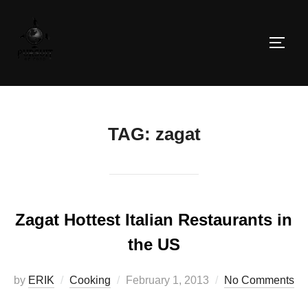
Skip
to
TOGG
content
TAG:
zagat
Zagat Hottest Italian Restaurants in
the US
Posted
by
ERIK
Cooking
February 1, 2013
No Comments
on