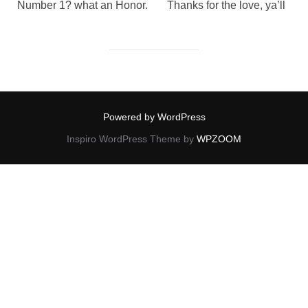
Number 1? what an Honor. Thanks for the love, ya’ll
Powered by WordPress
Inspiro WordPress Theme by
WPZOOM