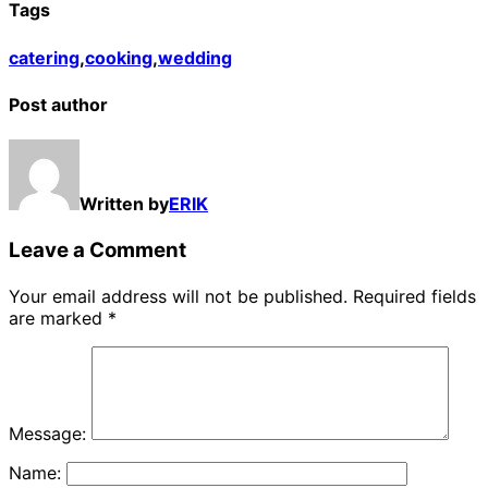
Tags
catering
,
cooking
,
wedding
Post author
Written by
ERIK
Leave a Comment
Your email address will not be published.
Required fields
are marked
*
Message:
Name: