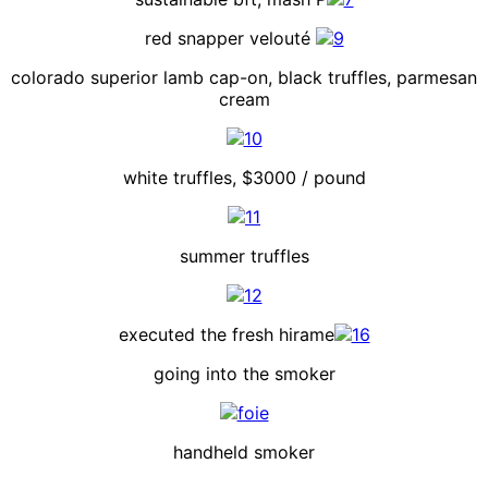
red snapper velouté
colorado superior lamb cap-on, black truffles, parmesan
cream
white truffles, $3000 / pound
summer truffles
executed the fresh hirame
going into the smoker
handheld smoker