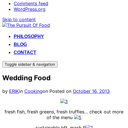
Comments feed
WordPress.org
Skip to content
PHILOSOPHY
BLOG
CONTACT
Toggle sidebar & navigation
Wedding Food
by
ERIK
in
Cooking
on
Posted on
October 16, 2013
fresh fish, fresh greens, fresh truffles… check out more
of the menu
sustainable bft, mash P