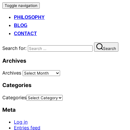
Toggle navigation
PHILOSOPHY
BLOG
CONTACT
Search for:
Search
Archives
Archives
Categories
Categories
Meta
Log in
Entries feed