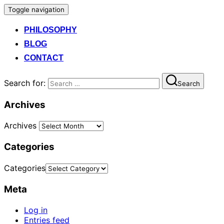
Toggle navigation
PHILOSOPHY
BLOG
CONTACT
Search for:
Search
Archives
Archives
Categories
Categories
Meta
Log in
Entries feed