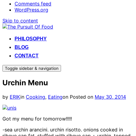
Comments feed
WordPress.org
Skip to content
PHILOSOPHY
BLOG
CONTACT
Toggle sidebar & navigation
Urchin Menu
by
ERIK
in
Cooking
,
Eating
on
Posted on
May 30, 2014
Got my menu for tomorrow!!!!!
-sea urchin arancini. urchin risotto. onions cooked in
ribeye cap fat. stuffed with ribeye cap + urchin. topped