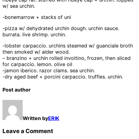
w/ sea urchin.
-bonemarrow + stacks of uni
-pizza w/ dehydrated urchin dough. urchin sauce.
burrata. live shrimp. urchin.
-lobster carpaccio. urchins steamed w/ guanciale broth
then smoked w/ alder wood.
– branzino + urchin rolled involtino, frozen, then sliced
for carpaccio. lemon. olive oil
-jamon iberico. razor clams. sea urchin.
-dry aged beef + porcini carpaccio. truffles. urchin.
Post author
Written by
ERIK
Leave a Comment