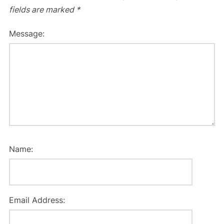
fields are marked
*
Message:
Name:
Email Address: