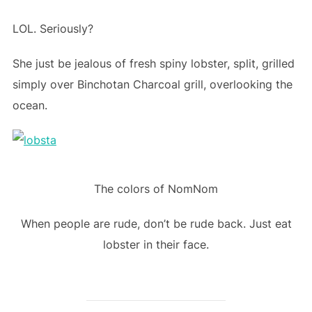
LOL. Seriously?
She just be jealous of fresh spiny lobster, split, grilled
simply over Binchotan Charcoal grill, overlooking the
ocean.
The colors of NomNom
When people are rude, don’t be rude back. Just eat
lobster in their face.