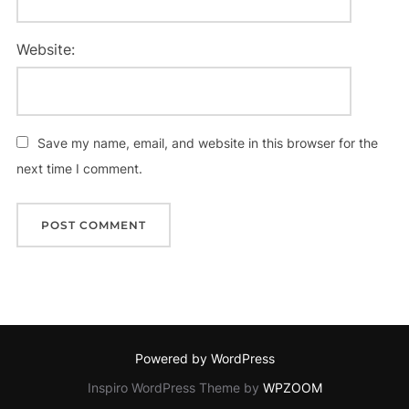
Website:
Save my name, email, and website in this browser for the
next time I comment.
Powered by WordPress
Inspiro WordPress Theme by
WPZOOM