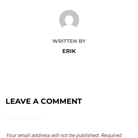
POST AUTHOR
WRITTEN BY
ERIK
LEAVE A COMMENT
Your email address will not be published.
Required