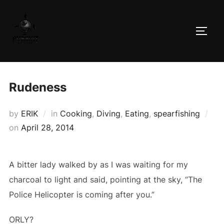
Skip
to
TOGG
content
Rudeness
by
ERIK
in
Cooking
,
Diving
,
Eating
,
spearfishing
Posted
on
April 28, 2014
on
A bitter lady walked by as I was waiting for my
charcoal to light and said, pointing at the sky, “The
Police Helicopter is coming after you.”
ORLY?