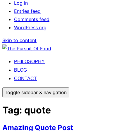
Log in
Entries feed
Comments feed
WordPress.org
Skip to content
PHILOSOPHY
BLOG
CONTACT
Toggle sidebar & navigation
Tag:
quote
Amazing Quote Post