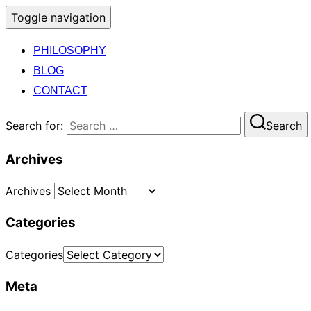
Toggle navigation
PHILOSOPHY
BLOG
CONTACT
Search for:
Search
Archives
Archives
Categories
Categories
Meta