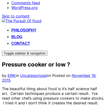
Comments feed
WordPress.org
Skip to content
PHILOSOPHY
BLOG
CONTACT
Toggle sidebar & navigation
Pressure cooker or low ?
by
ERIK
in
Uncategorized
on
Posted on
November 16,
2015
The beautiful thing about food is it’s half science half
art. Certain techniques produce a certain result. I’ve
read other chefs using pressure cookers to make stocks.
I tried it and I don’t think it creates the desired result.