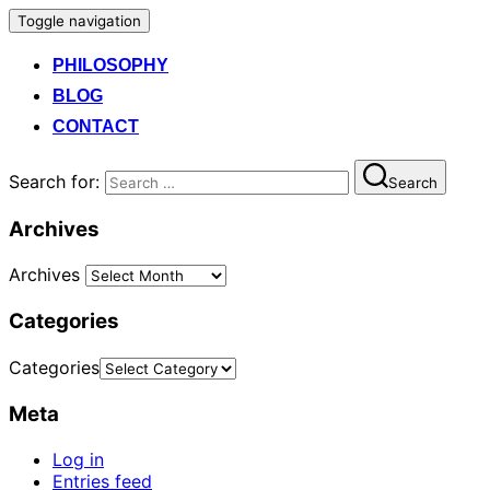
Toggle navigation
PHILOSOPHY
BLOG
CONTACT
Search for:
Search
Archives
Archives
Categories
Categories
Meta
Log in
Entries feed