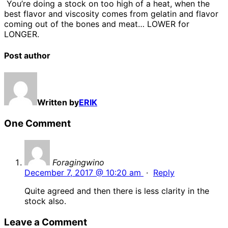
You’re doing a stock on too high of a heat, when the
best flavor and viscosity comes from gelatin and flavor
coming out of the bones and meat… LOWER for
LONGER.
Post author
Written by
ERIK
One Comment
Foragingwino
December 7, 2017 @ 10:20 am
·
Reply
Quite agreed and then there is less clarity in the
stock also.
Leave a Comment