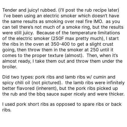
Tender and juicy! rubbed. (i’ll post the rub recipe later)
i’ve been using an electric smoker which doesn’t have
the same results as smoking over real fire IMO. as you
can tell there’s not much of a smoke ring, but the results
were still juicy. Because of the temperature limitations
of the electric smoker (250F max pretty much), I start
the ribs in the oven at 350-400 to get a slight crust
going, then throw them in the smoker at 250 until it
comes to the proper texture (almost). Then, when it’s
almost ready, I take them out and throw them under the
broiler.
Did two types: pork ribs and lamb ribs w/ cumin and
spicy chili oil (not pictured). the lamb ribs were infinitely
better flavored (inherent), but the pork ribs picked up
the rub and the bbq sauce super nicely and were thicker.
I used pork short ribs as opposed to spare ribs or back
ribs.