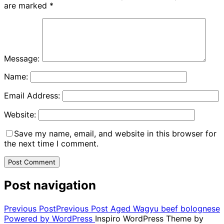
are marked
*
Message:
Name:
Email Address:
Website:
Save my name, email, and website in this browser for
the next time I comment.
Post navigation
Previous Post
Previous Post
Aged Wagyu beef bolognese
Powered by WordPress
Inspiro WordPress Theme by