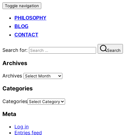
Toggle navigation
PHILOSOPHY
BLOG
CONTACT
Search for:
Search
Archives
Archives
Categories
Categories
Meta
Log in
Entries feed