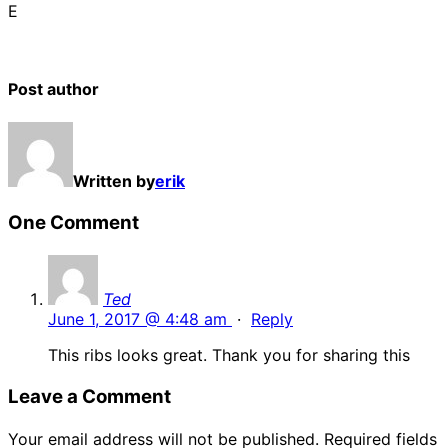
E
Post author
Written by
erik
One Comment
Ted
June 1, 2017 @ 4:48 am
·
Reply
This ribs looks great. Thank you for sharing this
Leave a Comment
Your email address will not be published.
Required fields