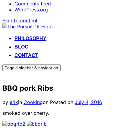
Comments feed
WordPress.org
Skip to content
PHILOSOPHY
BLOG
CONTACT
Toggle sidebar & navigation
BBQ pork Ribs
by
erik
in
Cooking
on
Posted on
July 4, 2016
smoked over cherry.