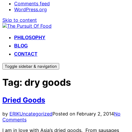
Comments feed
WordPress.org
Skip to content
PHILOSOPHY
BLOG
CONTACT
Toggle sidebar & navigation
Tag:
dry goods
Dried Goods
by
ERIK
Uncategorized
Posted on
February 2, 2014
No
Comments
I am in love with Asia’s dried goods. From sausages