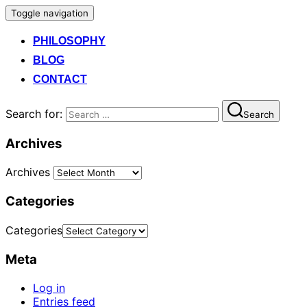
Toggle navigation
PHILOSOPHY
BLOG
CONTACT
Search for:
Search
Archives
Archives
Categories
Categories
Meta
Log in
Entries feed