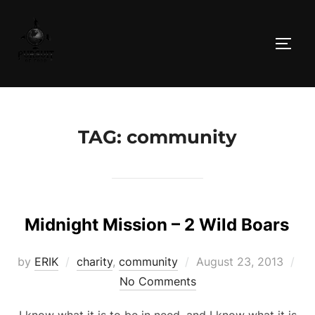
Skip
to
TOGG
content
TAG:
community
Midnight Mission – 2 Wild Boars
Posted
by
ERIK
charity
,
community
August 23, 2013
on
No Comments
I know what it is to be in need, and I know what it is