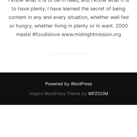
to have plenty. I have learned the secret of being
content in any and every situation, whether well fed
or hungry, whether living in plenty or in want. 2000
meals! #foodislove www.midnightmission.org
Powered by WordPress
Inspiro WordPress Theme by
WPZOOM