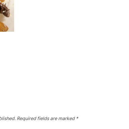
blished.
Required fields are marked
*