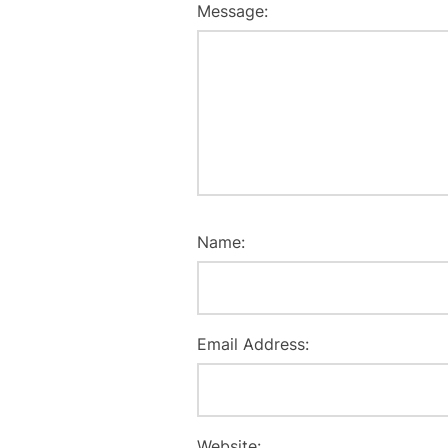
Message:
Name:
Email Address:
Website: