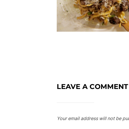
LEAVE A COMMENT
Your email address will not be pu