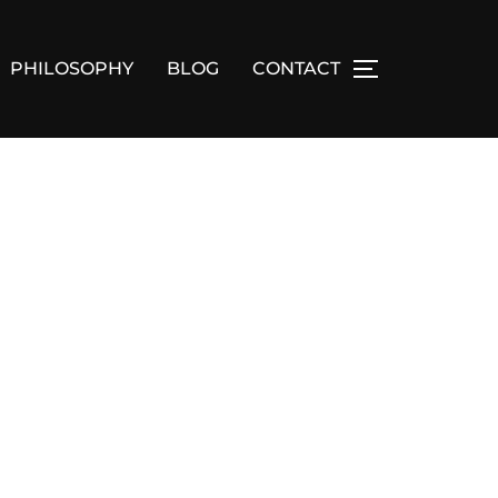
PHILOSOPHY
BLOG
CONTACT
TOGGLE SID