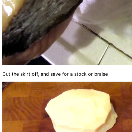
Cut the skirt off, and save for a stock or braise