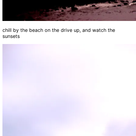
chill by the beach on the drive up, and watch the
sunsets