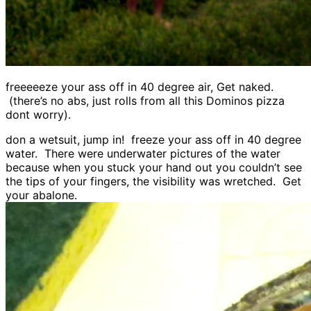
freeeeeze your ass off in 40 degree air, Get naked.
(there’s no abs, just rolls from all this Dominos pizza
dont worry).
don a wetsuit, jump in! freeze your ass off in 40 degree
water. There were underwater pictures of the water
because when you stuck your hand out you couldn’t see
the tips of your fingers, the visibility was wretched. Get
your abalone.