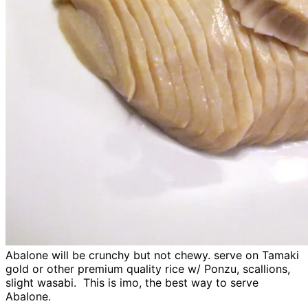
Abalone will be crunchy but not chewy. serve on Tamaki
gold or other premium quality rice w/ Ponzu, scallions,
slight wasabi. This is imo, the best way to serve
Abalone.