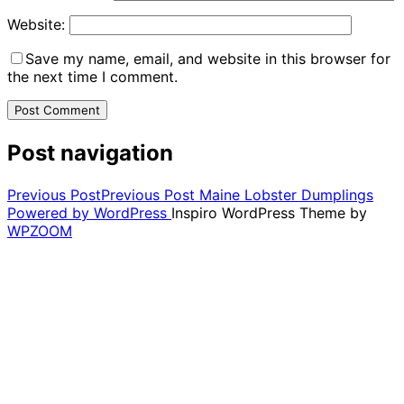
Website:
Save my name, email, and website in this browser for
the next time I comment.
Post navigation
Previous Post
Previous Post
Maine Lobster Dumplings
Powered by WordPress
Inspiro WordPress Theme by
WPZOOM