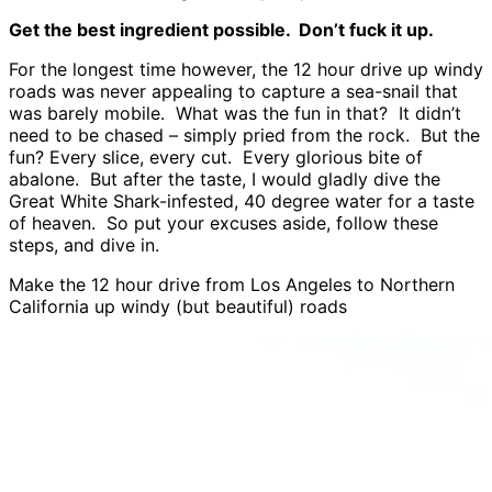
Get the best ingredient possible. Don’t fuck it up.
For the longest time however, the 12 hour drive up windy
roads was never appealing to capture a sea-snail that
was barely mobile. What was the fun in that? It didn’t
need to be chased – simply pried from the rock. But the
fun? Every slice, every cut. Every glorious bite of
abalone. But after the taste, I would gladly dive the
Great White Shark-infested, 40 degree water for a taste
of heaven. So put your excuses aside, follow these
steps, and dive in.
Make the 12 hour drive from Los Angeles to Northern
California up windy (but beautiful) roads