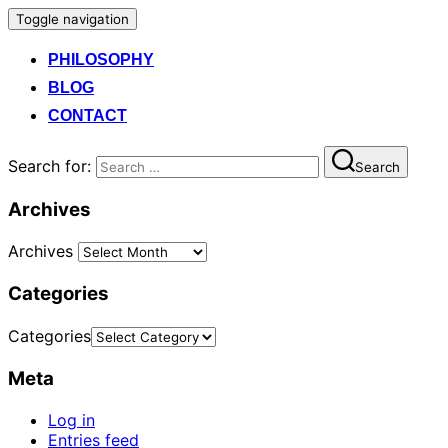
Toggle navigation
PHILOSOPHY
BLOG
CONTACT
Search for:
Search
Archives
Archives
Categories
Categories
Meta
Log in
Entries feed