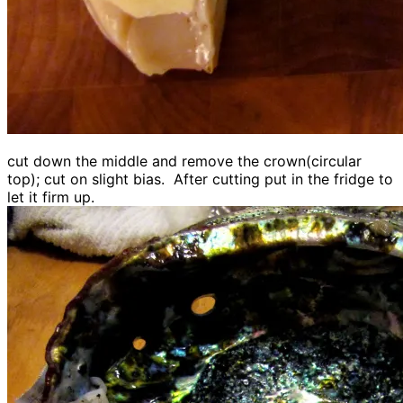
cut down the middle and remove the crown(circular
top); cut on slight bias. After cutting put in the fridge to
let it firm up.