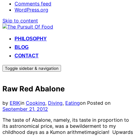
Comments feed
WordPress.org
Skip to content
PHILOSOPHY
BLOG
CONTACT
Toggle sidebar & navigation
Raw Red Abalone
by
ERIK
in
Cooking
,
Diving
,
Eating
on
Posted on
September 21, 2012
The taste of Abalone, namely, its taste in proportion to
its astronomical price, was a bewilderment to my
childhood days as a Kumon arithmetimagician! Upwards