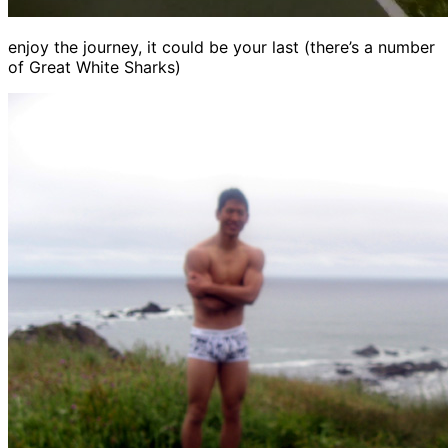
enjoy the journey, it could be your last (there’s a number
of Great White Sharks)