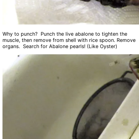
Why to punch? Punch the live abalone to tighten the
muscle, then remove from shell with rice spoon. Remove
organs. Search for Abalone pearls! (Like Oyster)