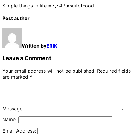
Simple things in life = 🙂 #PursuitofFood
Post author
Written by
ERIK
Leave a Comment
Your email address will not be published.
Required fields
are marked
*
Message:
Name:
Email Address: