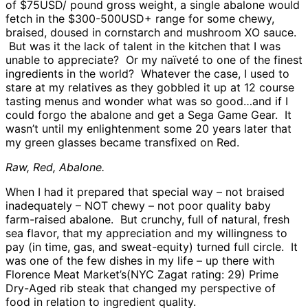
of $75USD/ pound gross weight, a single abalone would
fetch in the $300-500USD+ range for some chewy,
braised, doused in cornstarch and mushroom XO sauce.
But was it the lack of talent in the kitchen that I was
unable to appreciate? Or my naïveté to one of the finest
ingredients in the world? Whatever the case, I used to
stare at my relatives as they gobbled it up at 12 course
tasting menus and wonder what was so good…and if I
could forgo the abalone and get a Sega Game Gear. It
wasn’t until my enlightenment some 20 years later that
my green glasses became transfixed on Red.
Raw, Red, Abalone.
When I had it prepared that special way – not braised
inadequately – NOT chewy – not poor quality baby
farm-raised abalone. But crunchy, full of natural, fresh
sea flavor, that my appreciation and my willingness to
pay (in time, gas, and sweat-equity) turned full circle. It
was one of the few dishes in my life – up there with
Florence Meat Market’s(NYC Zagat rating: 29) Prime
Dry-Aged rib steak that changed my perspective of
food in relation to ingredient quality.