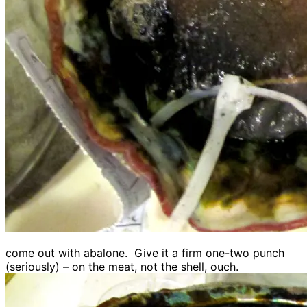
come out with abalone. Give it a firm one-two punch
(seriously) – on the meat, not the shell, ouch.