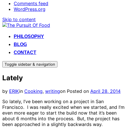
Comments feed
WordPress.org
Skip to content
PHILOSOPHY
BLOG
CONTACT
Toggle sidebar & navigation
Lately
by
ERIK
in
Cooking
,
writing
on
Posted on
April 28, 2014
So lately, I’ve been working on a project in San
Francisco. I was really excited when we started, and I’m
even more eager to start the build now that it’s been
about 6 months into the process. But, the project has
been approached in a slightly backwards way.