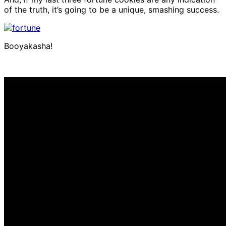
of the truth, it’s going to be a unique, smashing success.
Booyakasha!