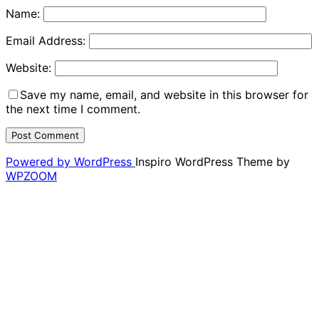
Name:
Email Address:
Website:
Save my name, email, and website in this browser for
the next time I comment.
Powered by WordPress
Inspiro WordPress Theme by
WPZOOM