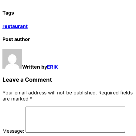
Tags
restaurant
Post author
Written by
ERIK
Leave a Comment
Your email address will not be published.
Required fields
are marked
*
Message: