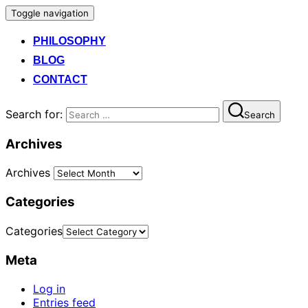
Toggle navigation
PHILOSOPHY
BLOG
CONTACT
Search for:
Search
Archives
Archives
Categories
Categories
Meta
Log in
Entries feed