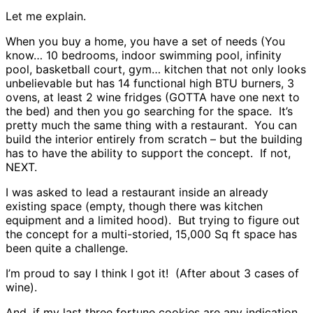
Let me explain.
When you buy a home, you have a set of needs (You
know… 10 bedrooms, indoor swimming pool, infinity
pool, basketball court, gym… kitchen that not only looks
unbelievable but has 14 functional high BTU burners, 3
ovens, at least 2 wine fridges (GOTTA have one next to
the bed) and then you go searching for the space. It’s
pretty much the same thing with a restaurant. You can
build the interior entirely from scratch – but the building
has to have the ability to support the concept. If not,
NEXT.
I was asked to lead a restaurant inside an already
existing space (empty, though there was kitchen
equipment and a limited hood). But trying to figure out
the concept for a multi-storied, 15,000 Sq ft space has
been quite a challenge.
I’m proud to say I think I got it! (After about 3 cases of
wine).
And, if my last three fortune cookies are any indication