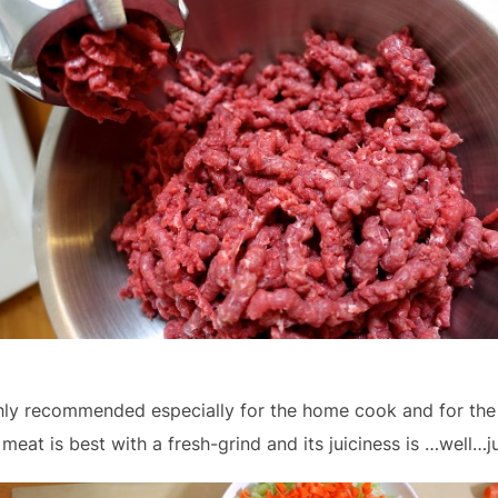
hly recommended especially for the home cook and for the p
 meat is best with a fresh-grind and its juiciness is …well…ju