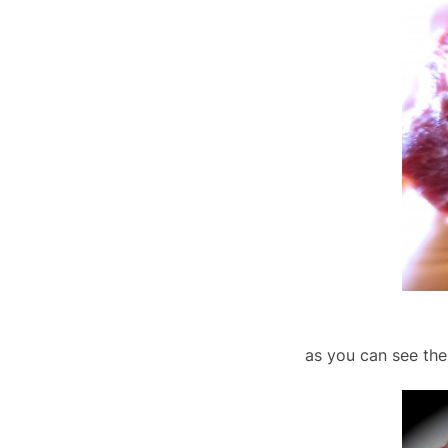
as you can see the