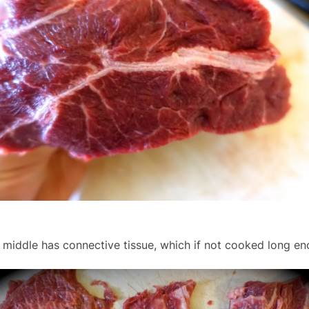
 middle has connective tissue, which if not cooked long enou