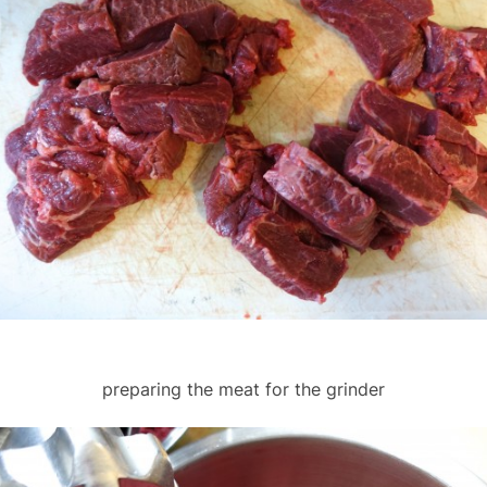
preparing the meat for the grinder