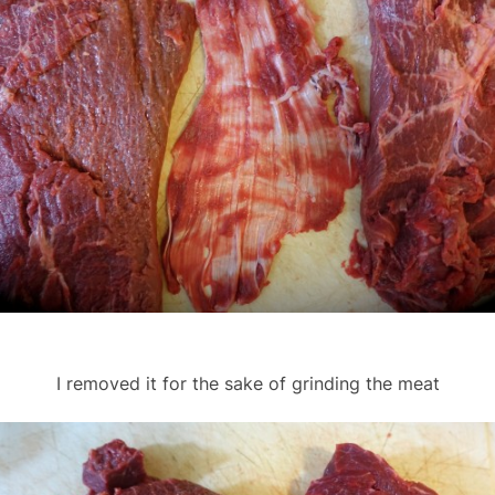
I removed it for the sake of grinding the meat