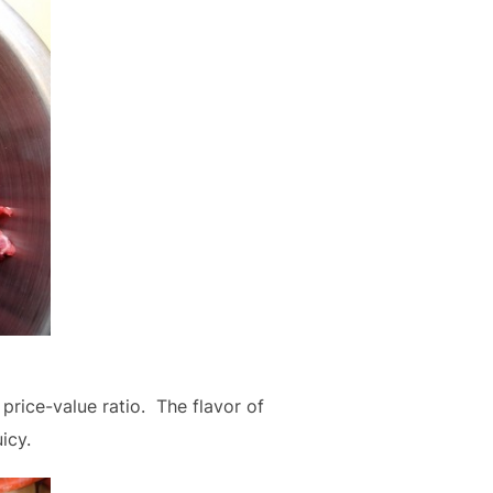
rice-value ratio. The flavor of
icy.