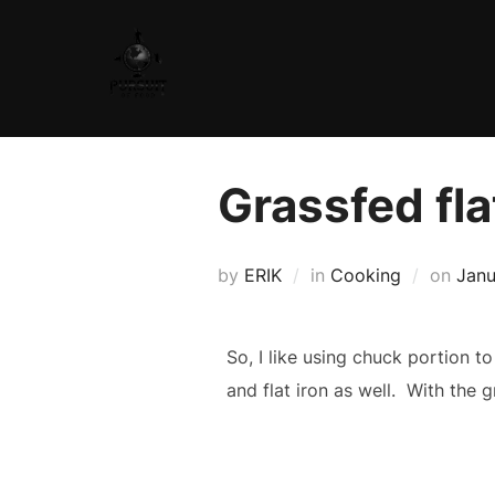
Skip
to
content
Grassfed fla
Post
by
ERIK
in
Cooking
on
Janu
on
So, I like using chuck portion t
and flat iron as well. With the 