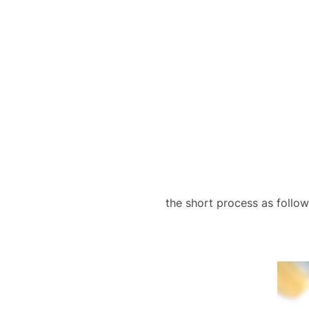
the short process as follo