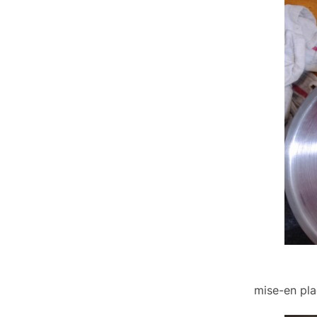
mise-en pla