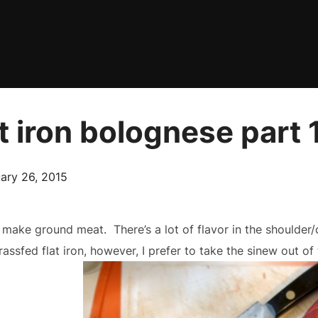
t iron bolognese part 
ed
ary 26, 2015
o make ground meat. There’s a lot of flavor in the shoulder/
grassfed flat iron, however, I prefer to take the sinew out o