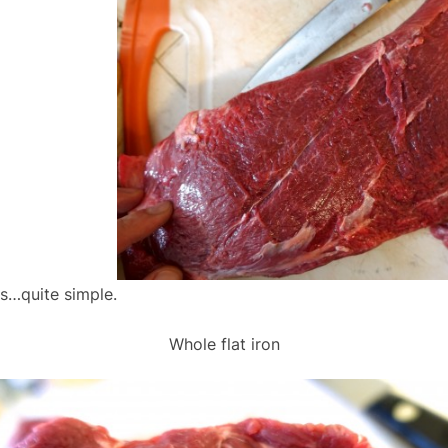
ws…quite simple.
Whole flat iron