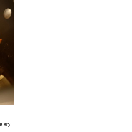
elery