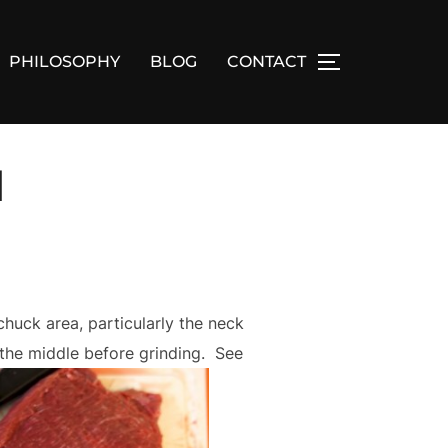
PHILOSOPHY
BLOG
CONTACT
TOGGLE SID
1
chuck area, particularly the neck
f the middle before grinding. See