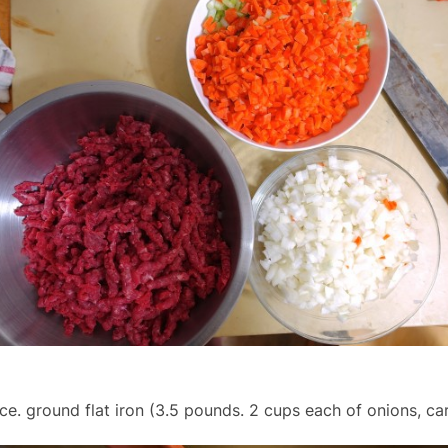
ce. ground flat iron (3.5 pounds. 2 cups each of onions, carr