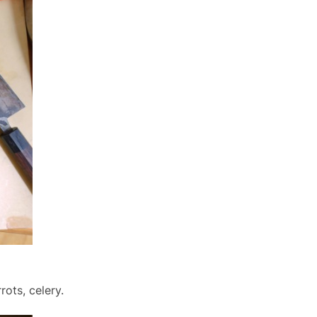
ots, celery.