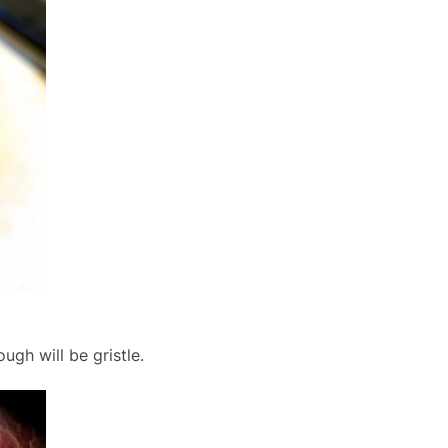
gh will be gristle.