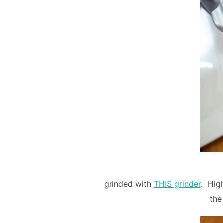
grinded with
THIS grinder
. Hig
the