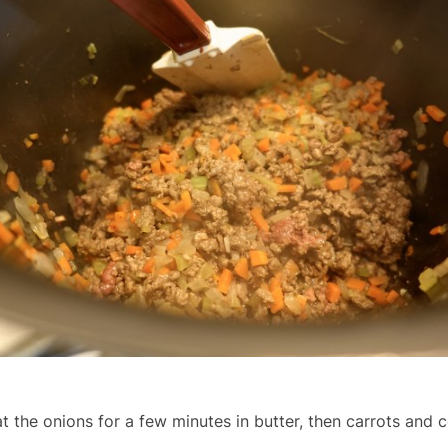
t the onions for a few minutes in butter, then carrots and c