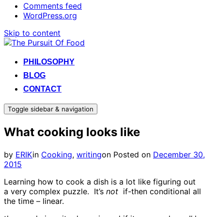
Comments feed
WordPress.org
Skip to content
PHILOSOPHY
BLOG
CONTACT
Toggle sidebar & navigation
What cooking looks like
by
ERIK
in
Cooking
,
writing
on
Posted on
December 30,
2015
Learning how to cook a dish is a lot like figuring out
a very complex puzzle. It’s
not
if-then conditional all
the time – linear.