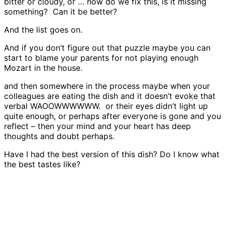
bitter or cloudy, or … how do we fix this, is it missing
something? Can it be better?
And the list goes on.
And if you don’t figure out that puzzle maybe you can
start to blame your parents for not playing enough
Mozart in the house.
and then somewhere in the process maybe when your
colleagues are eating the dish and it doesn’t evoke that
verbal WAOOWWWWWW. or their eyes didn’t light up
quite enough, or perhaps after everyone is gone and you
reflect – then your mind and your heart has deep
thoughts and doubt perhaps.
Have I had the best version of this dish? Do I know what
the best tastes like?