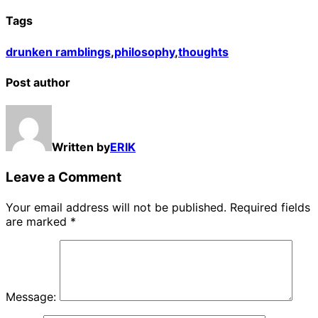
Tags
drunken ramblings
,
philosophy
,
thoughts
Post author
Written by
ERIK
Leave a Comment
Your email address will not be published.
Required fields
are marked
*
Message: