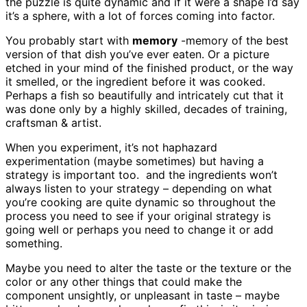
the puzzle is quite dynamic and if it were a shape I’d say
it’s a sphere, with a lot of forces coming into factor.
You probably start with
memory
-memory of the best
version of that dish you’ve ever eaten. Or a picture
etched in your mind of the finished product, or the way
it smelled, or the ingredient before it was cooked.
Perhaps a fish so beautifully and intricately cut that it
was done only by a highly skilled, decades of training,
craftsman & artist.
When you experiment, it’s not haphazard
experimentation (maybe sometimes) but having a
strategy is important too. and the ingredients won’t
always listen to your strategy – depending on what
you’re cooking are quite dynamic so throughout the
process you need to see if your original strategy is
going well or perhaps you need to change it or add
something.
Maybe you need to alter the taste or the texture or the
color or any other things that could make the
component unsightly, or unpleasant in taste – maybe