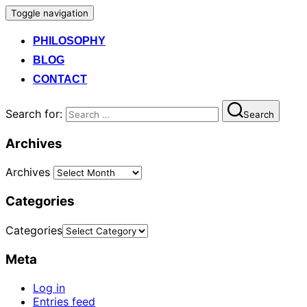
Toggle navigation
PHILOSOPHY
BLOG
CONTACT
Search for:
Search
Archives
Archives
Categories
Categories
Meta
Log in
Entries feed