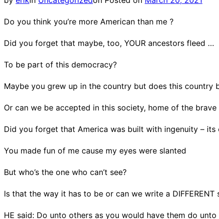
by
erik
in
Uncategorized
on
Posted on
March 20, 2021
Do you think you’re more American than me ?
Did you forget that maybe, too, YOUR ancestors fleed …
To be part of this democracy?
Maybe you grew up in the country but does this country 
Or can we be accepted in this society, home of the brave 
Did you forget that America was built with ingenuity – its 
You made fun of me cause my eyes were slanted
But who’s the one who can’t see?
Is that the way it has to be or can we write a DIFFERENT 
HE said: Do unto others as you would have them do unto 