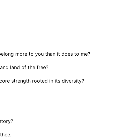
belong more to you than it does to me?
and land of the free?
core strength rooted in its diversity?
story?
thee.