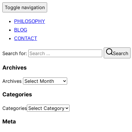
Toggle navigation
PHILOSOPHY
BLOG
CONTACT
Search for:
Search
Archives
Archives
Categories
Categories
Meta