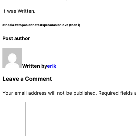
It was Written.
#inasia #stopasianhate #spreadasianlove (than i)
Post author
Written by
erik
Leave a Comment
Your email address will not be published.
Required fields