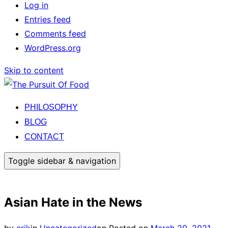
Log in
Entries feed
Comments feed
WordPress.org
Skip to content
PHILOSOPHY
BLOG
CONTACT
Toggle sidebar & navigation
Asian Hate in the News